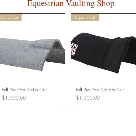
Equestrian Vaulting Shop
Swiss Cut
Square Cut
Quick View
Quick View
Felt Pro Pad Swiss Cut
Felt Pro Pad Square Cut
Price
Price
$1,000.00
$1,000.00