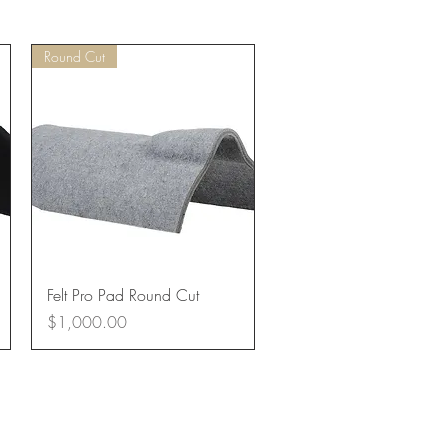
Round Cut
Quick View
Felt Pro Pad Round Cut
Price
$1,000.00