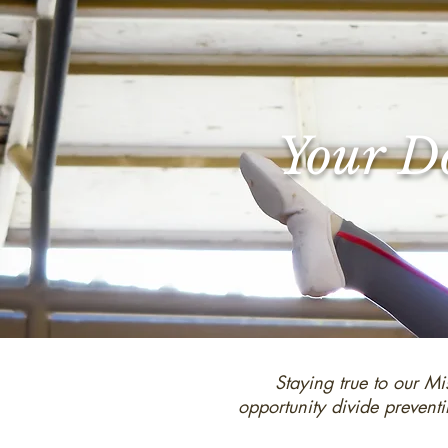
Your Do
Staying true to our Mi
opportunity divide preventi