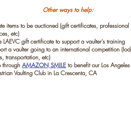
Other ways to help:
e items to be auctioned (gift certificates, professional
ces, etc)
 LAEVC gift certificate to support a vaulter's training
rt a vaulter going to an international competition (lo
, transportation, etc)
 through
to benefit our Los Angeles
AMAZON SMILE
strian Vaulting Club in La Crescenta, CA
 updates!
© Copyright 2018 Los Angel
Reserved. Commercial use 
site is not permitted with
Subscribe Now
permission.
Webmaster Blake Dahlgr