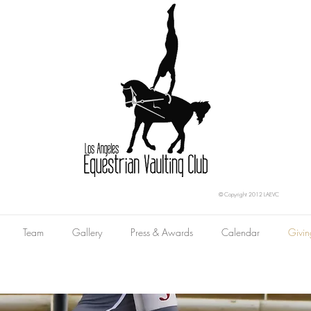
© Copyright 2012 LAEVC
Team
Gallery
Press & Awards
Calendar
Givin