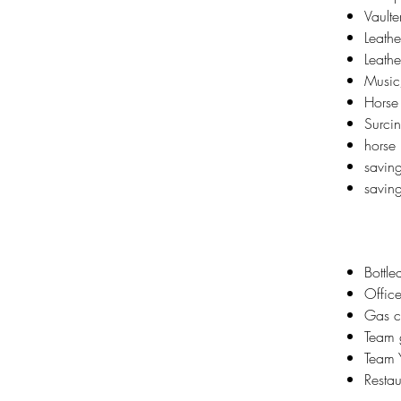
Vaulte
Leathe
Leathe
Music
Horse
Surcin
horse
savin
saving
Bottl
Office
Gas c
Team g
Team Y
Restau