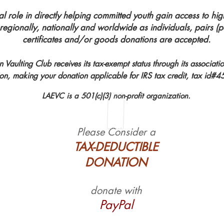
al role in directly helping committed youth gain access to hig
 regionally, nationally and worldwide as individuals, pairs 
certificates and/or goods donations are accepted.
 Vaulting Club receives its tax-exempt status through its associati
ion, making your donation applicable for IRS tax credit, tax id
LAEVC is a 501(c)(3) non-profit organization.
Please Consider a
TAX-DEDUCTIBLE
DONATION
donate with
PayPal