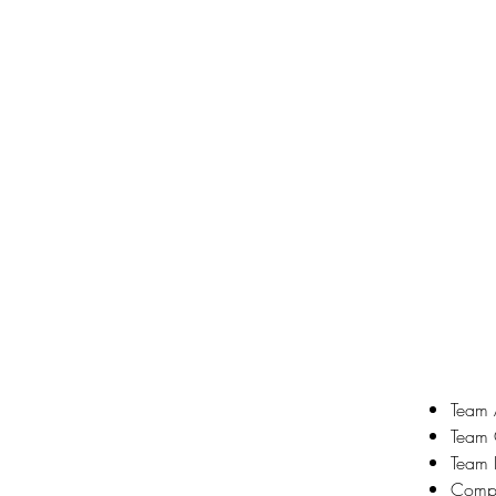
Team A
Team 
Team 
Compe