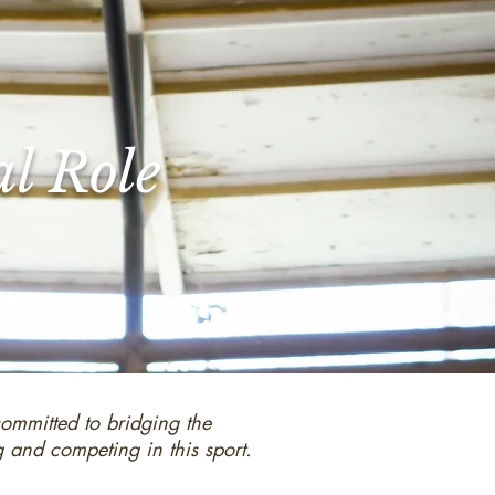
al Role
committed to bridging the
g and competing in this sport.