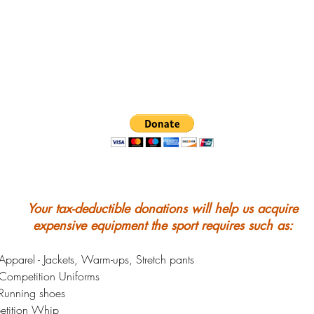
Your tax-deductible donations will help us acquire
expensive equipment the sport requires such as:
pparel - Jackets, Warm-ups, Stretch pants
Competition Uniforms
Running shoes
tition Whip