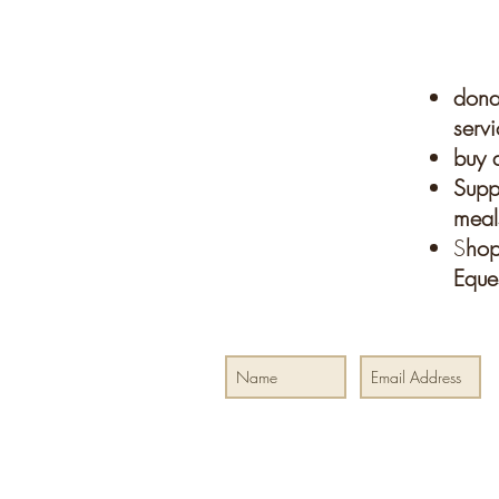
donat
servi
buy a
Suppo
meals
S
hop
Eque
Join our mailing list for special events and
Your tax-deductible donation helps to