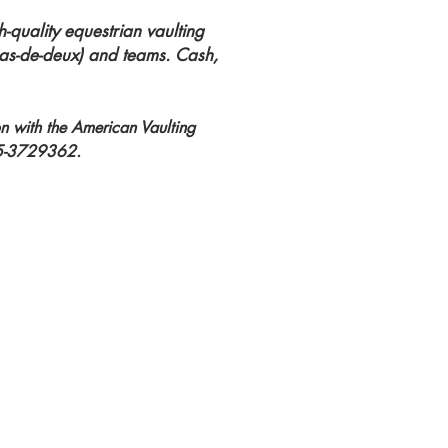
h-quality equestrian vaulting
(pas-de-deux) and teams. Cash,
on with the American Vaulting
#45-3729362.