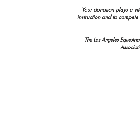
Your donation plays a vit
instruction and to compete
The Los Angeles Equestrian
Associat