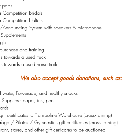
r pads
r Competition Bridals
r Competition Halters
/Announcing System with speakers & microphone
 Supplements
gle
 purchase and training
gs towards a used truck
s towards a used horse trailer
We also accept goods donations, such as:
ed water, Powerade, and healthy snacks
 Supplies - paper, ink, pens
ards
ift certificates to Trampoline Warehouse (cross-training)
oga / Pilates / Gymnastics gift certificates (cross-training)
rant, stores, and other gift certicates to be auctioned