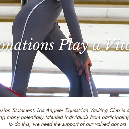
nations Play a Vit
ssion Statement, Los Angeles Equestrian Vaulting Club is 
ng many potentially talented individuals from participatin
To do this, we need the support of our valued donors.