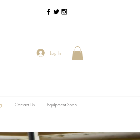
Log In
g
Contact Us
Equipment Shop