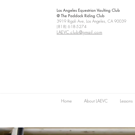
Los Angeles Equestrian Vaulting Club
@ The Paddock Riding Club
3919 Rigali Ave, Los Angeles, CA 90039
(818) 618-5274
LAEVC.club@gmail.com
Home
About LAEVC
Lessons