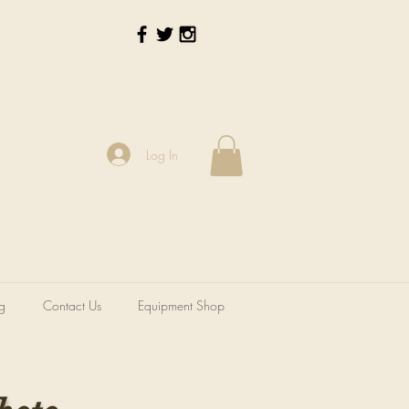
Log In
g
Contact Us
Equipment Shop