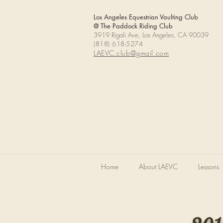
Los Angeles Equestrian Vaulting Club
@ The Paddock Riding Club
3919 Rigali Ave, Los Angeles, CA 90039
(818) 618-5274
LAEVC.club@gmail.com
Home
About LAEVC
Lessons